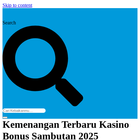
Skip to content
Search
Kemenangan Terbaru Kasino
Bonus Sambutan 2025